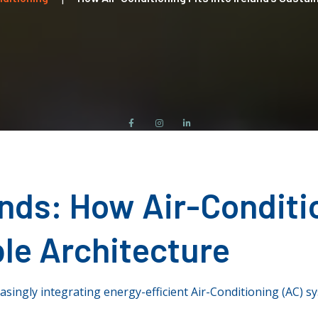
ends
: How Air-Conditio
ble Architecture
asingly integrating energy-efficient Air-Conditioning (AC) s