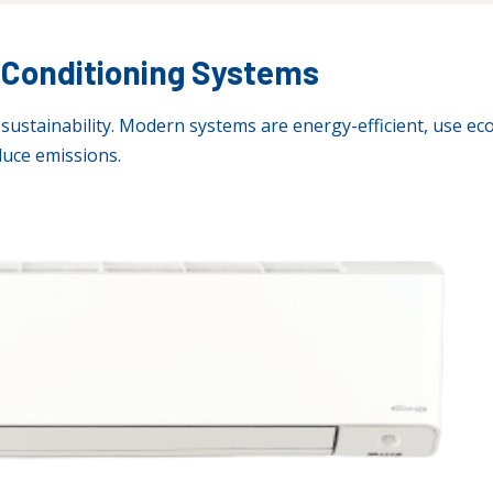
r-Conditioning Systems
sustainability. Modern systems are energy-efficient, use eco
uce emissions.