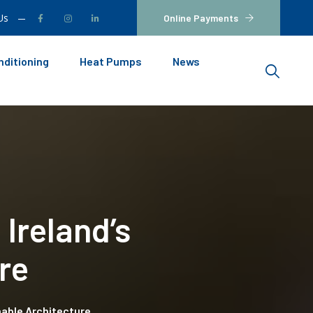
Us
Online Payments
nditioning
Heat Pumps
News
 Ireland’s
re
inable Architecture