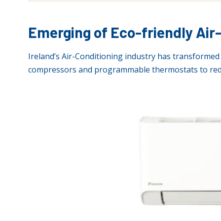
Emerging of Eco-friendly Ai
Ireland’s Air-Conditioning industry has transformed 
compressors and programmable thermostats to red