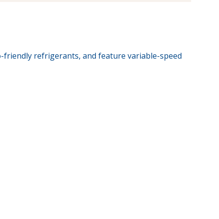
-friendly refrigerants, and feature variable-speed