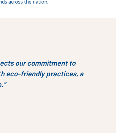
nds across the nation.
eflects our commitment to
h eco-friendly practices, a
e.”