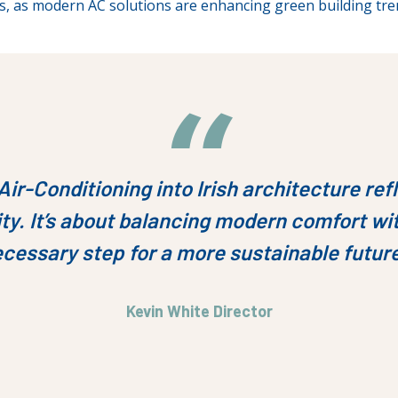
s, as modern AC solutions are enhancing green building tre
Air-Conditioning into Irish architecture r
ty. It’s about balancing modern comfort wit
cessary step for a more sustainable futur
Kevin White Director