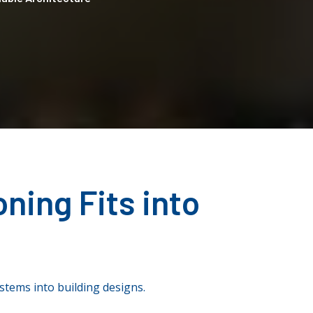
ning Fits into
ystems into building designs.