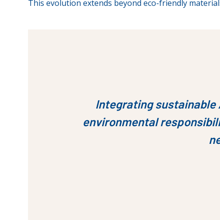
This evolution extends beyond eco-friendly material
Integrating sustainable 
environmental responsibili
ne