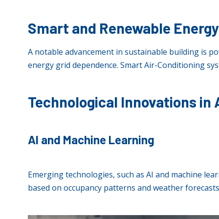
Smart and Renewable Energ
A notable advancement in sustainable building is po
energy grid dependence. Smart Air-Conditioning sys
Technological Innovations in
AI and Machine Learning
Emerging technologies, such as AI and machine lear
based on occupancy patterns and weather forecasts,