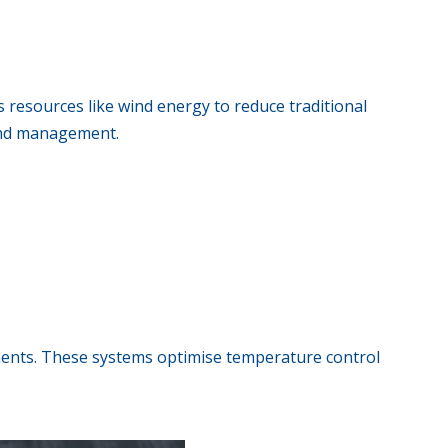
 resources like wind energy to reduce traditional
 and management.
ments. These systems optimise temperature control