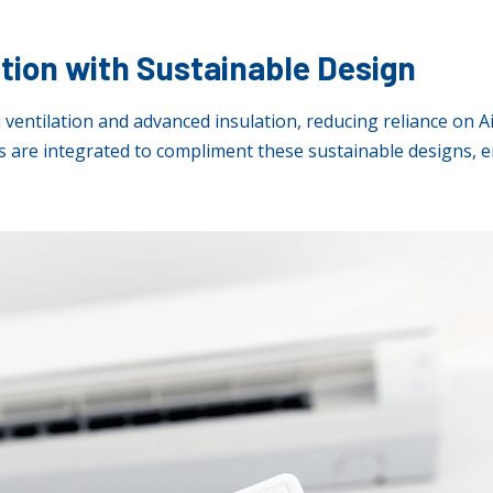
ation with Sustainable Design
 ventilation and advanced insulation, reducing reliance on A
 are integrated to compliment these sustainable designs, e