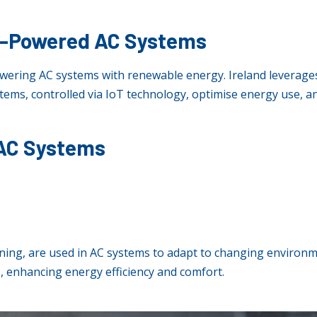
y-Powered AC Systems
wering AC systems with renewable energy. Ireland leverages
tems, controlled via IoT technology, optimise energy use,
 AC Systems
ning, are used in AC systems to adapt to changing environ
 enhancing energy efficiency and comfort.