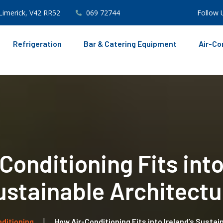
Limerick, V42 RR52
069 72744
Follow 
Refrigeration
Bar & Catering Equipment
Air-Co
onditioning Fits into
ustainable Architectu
nditioning
How Air-Conditioning Fits into Ireland’s Susta