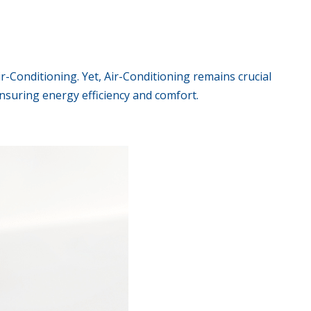
ir-Conditioning. Yet, Air-Conditioning remains crucial
nsuring energy efficiency and comfort.