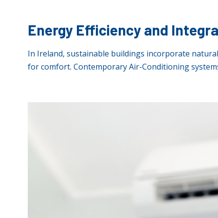
Energy Efficiency and Integr
In Ireland, sustainable buildings incorporate natural
for comfort. Contemporary Air-Conditioning systems