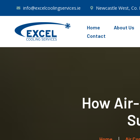
info@excelcoolingservices.ie
Newcastle West, Co. 
Home
About Us
Contact
How Air-C
S
Home
Air Co