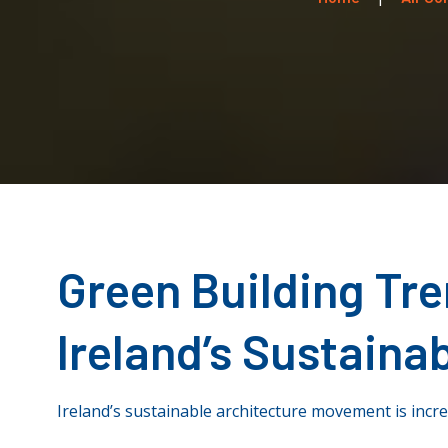
Green Building Tr
Ireland’s Sustaina
Ireland’s sustainable architecture movement is incre