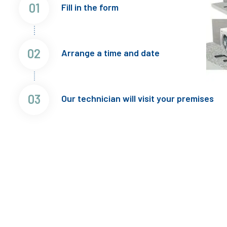
01
Fill in the form
02
Arrange a time and date
03
Our technician will visit your premises