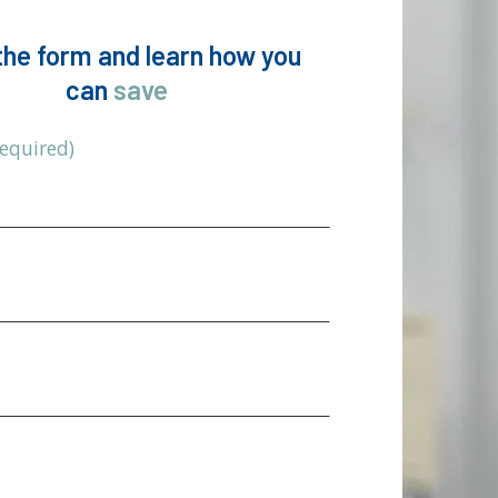
n the form and learn how you
can
save
Required)