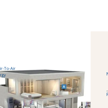
ir-To-Air
ergy