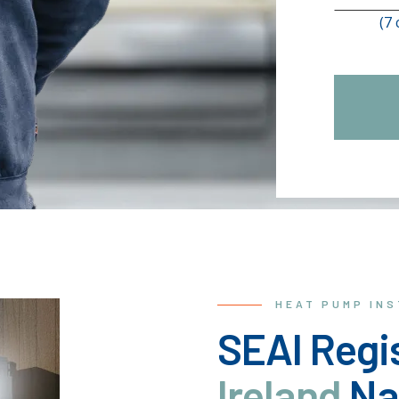
(7
HEAT PUMP IN
SEAI Regis
Ireland
Na