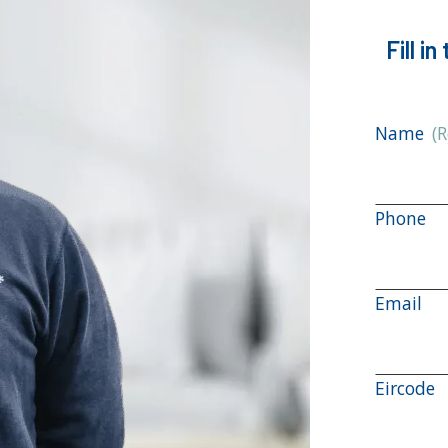
Fill i
Name
(
Phone
Email
Eircode