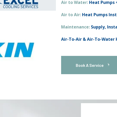
Air to Water:
Heat Pumps +
Air to Air:
Heat Pumps Inst
Maintenance:
Supply, Inst
Air-To-Air & Air-To-Water
Book A Service