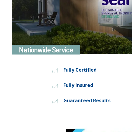
Nationwide Service
Fully Certified
Fully Insured
Guaranteed Results