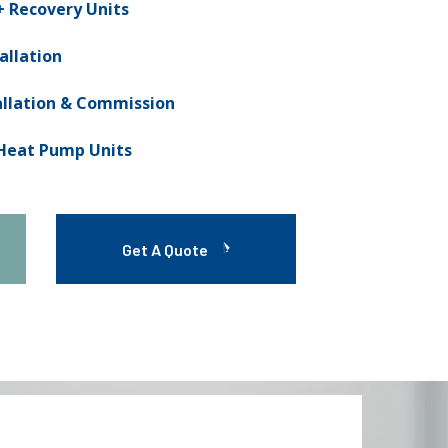
 Recovery Units
allation
allation & Commission
 Heat Pump Units
Get A Quote