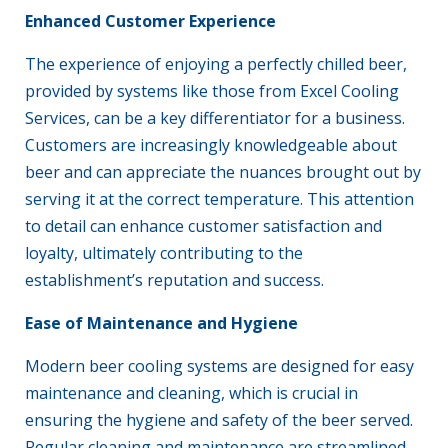
Enhanced Customer Experience
The experience of enjoying a perfectly chilled beer,
provided by systems like those from Excel Cooling
Services, can be a key differentiator for a business.
Customers are increasingly knowledgeable about
beer and can appreciate the nuances brought out by
serving it at the correct temperature. This attention
to detail can enhance customer satisfaction and
loyalty, ultimately contributing to the
establishment’s reputation and success.
Ease of
Maintenance
and Hygiene
Modern
beer cooling systems
are designed for easy
maintenance
and cleaning, which is crucial in
ensuring the hygiene and safety of the beer served.
Regular cleaning and maintenance are streamlined,