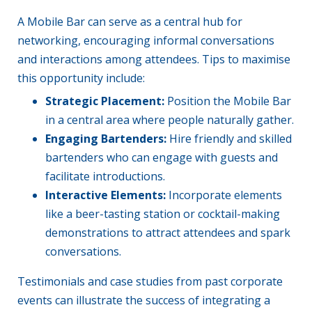
A Mobile Bar can serve as a central hub for
networking, encouraging informal conversations
and interactions among attendees. Tips to maximise
this opportunity include:
Strategic Placement:
Position the Mobile Bar
in a central area where people naturally gather.
Engaging Bartenders:
Hire friendly and skilled
bartenders who can engage with guests and
facilitate introductions.
Interactive Elements:
Incorporate elements
like a beer-tasting station or cocktail-making
demonstrations to attract attendees and spark
conversations.
Testimonials and case studies from past corporate
events can illustrate the success of integrating a