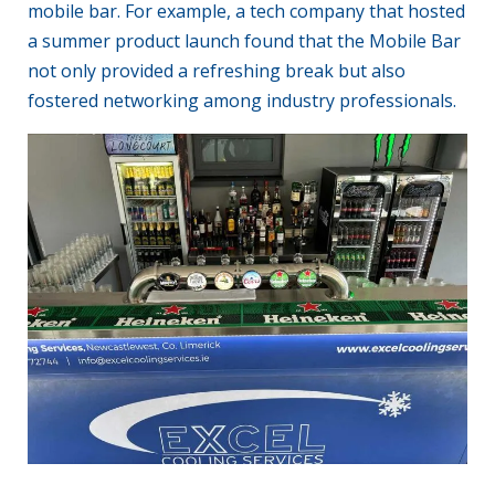
mobile bar. For example, a tech company that hosted
a summer product launch found that the Mobile Bar
not only provided a refreshing break but also
fostered networking among industry professionals.