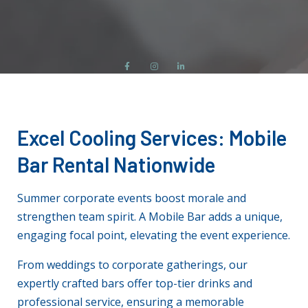
Excel Cooling Services
: Mobile
Bar Rental Nationwide
Summer corporate events boost morale and
strengthen team spirit. A Mobile Bar adds a unique,
engaging focal point, elevating the event experience.
From weddings to corporate gatherings, our
expertly crafted bars offer top-tier drinks and
professional service, ensuring a memorable