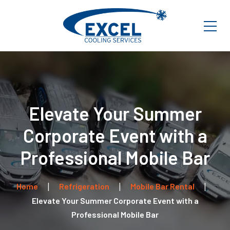
Elevate Your Summer
Corporate Event with a
Professional Mobile Bar
Home
Refrigeration
Mobile Bar Rental
Elevate Your Summer Corporate Event with a
Professional Mobile Bar