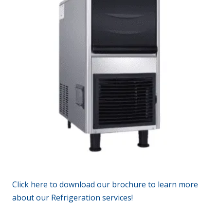
Click
here
to download our brochure to learn more
about
our Refrigeration services!