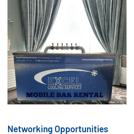
Networking Opportunities