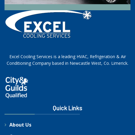
Excel Cooling Services is a leading HVAC, Refrigeration & Air
Conditioning Company based in Newcastle West, Co. Limerick.
Quick Links
About Us