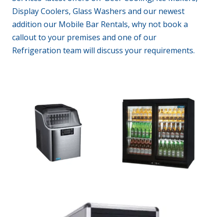
Display Coolers, Glass Washers and our newest
addition our Mobile Bar Rentals, why not
book a
callout
to your premises and one of our
Refrigeration
team will discuss your requirements.