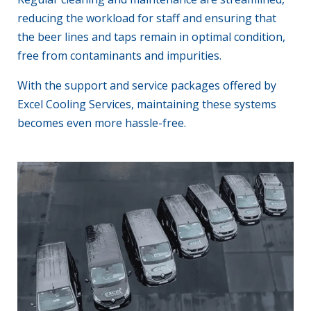
reducing the workload for staff and ensuring that
the beer lines and taps remain in optimal condition,
free from contaminants and impurities.
With the support and service packages offered by
Excel Cooling Services, maintaining these systems
becomes even more hassle-free.