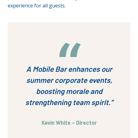
experience for all guests.
A Mobile Bar enhances our
summer corporate events,
boosting morale and
strengthening team spirit.”
Kevin White – Director