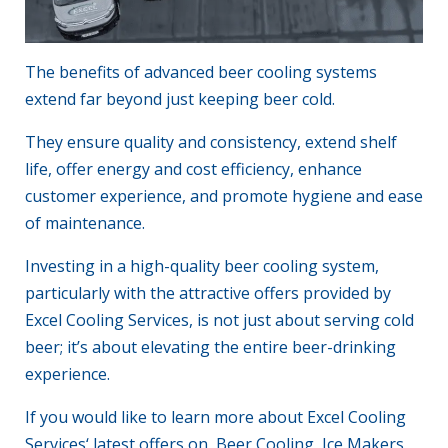
The benefits of advanced
beer cooling systems
extend far beyond just keeping beer cold.
They ensure quality and consistency, extend shelf
life, offer energy and cost efficiency, enhance
customer experience, and promote hygiene and ease
of
maintenance
.
Investing in a high-quality beer cooling system,
particularly with the attractive offers provided by
Excel Cooling Services
, is not just about serving cold
beer; it’s about elevating the entire beer-drinking
experience.
If you would like to learn more about
Excel Cooling
Services
‘ latest offers on Beer Cooling, Ice Makers,