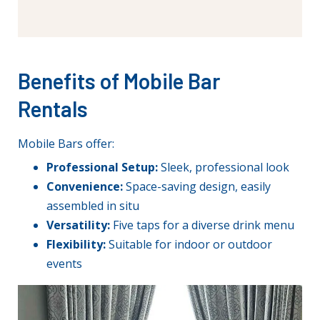
Benefits of Mobile Bar
Rentals
Mobile Bars offer:
Professional Setup:
Sleek, professional look
Convenience:
Space-saving design, easily
assembled in situ
Versatility:
Five taps for a diverse drink menu
Flexibility:
Suitable for indoor or outdoor
events