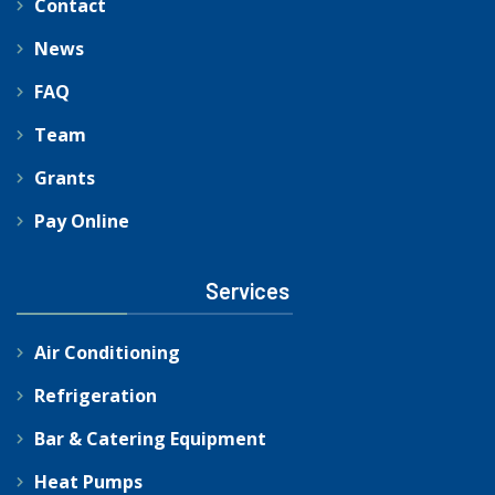
Contact
News
FAQ
Team
Grants
Pay Online
Services
Air Conditioning
Refrigeration
Bar & Catering Equipment
Heat Pumps