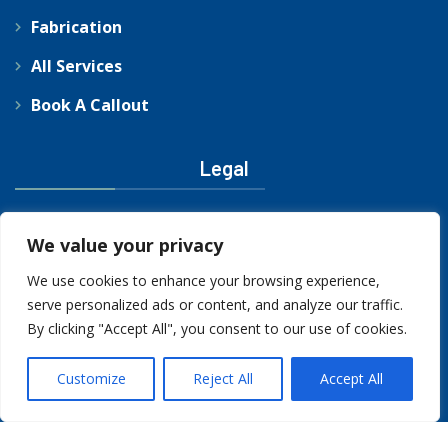
Fabrication
All Services
Book A Callout
Legal
Privacy Policy
We value your privacy
We use cookies to enhance your browsing experience,
serve personalized ads or content, and analyze our traffic.
By clicking "Accept All", you consent to our use of cookies.
Customize
Reject All
Accept All